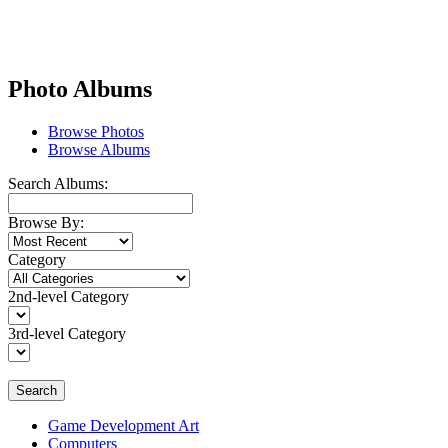
Photo Albums
Browse Photos
Browse Albums
Search Albums:
Browse By:
Category
2nd-level Category
3rd-level Category
Search
Game Development Art
Computers