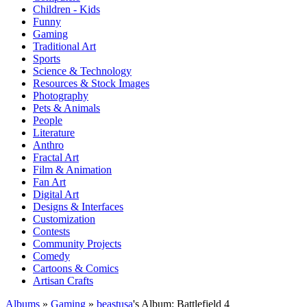
Children - Kids
Funny
Gaming
Traditional Art
Sports
Science & Technology
Resources & Stock Images
Photography
Pets & Animals
People
Literature
Anthro
Fractal Art
Film & Animation
Fan Art
Digital Art
Designs & Interfaces
Customization
Contests
Community Projects
Comedy
Cartoons & Comics
Artisan Crafts
Albums
»
Gaming
»
beastusa
's Album: Battlefield 4