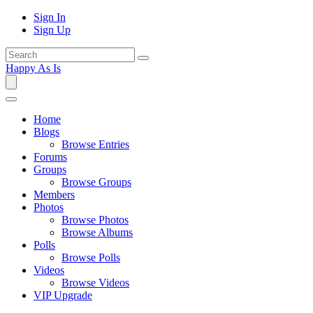
Sign In
Sign Up
Happy As Is
Home
Blogs
Browse Entries
Forums
Groups
Browse Groups
Members
Photos
Browse Photos
Browse Albums
Polls
Browse Polls
Videos
Browse Videos
VIP Upgrade