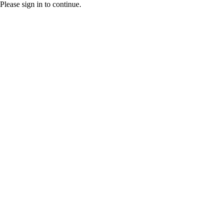
Please sign in to continue.