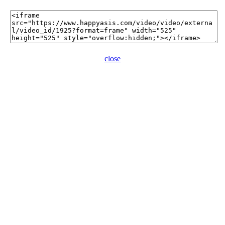
close