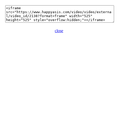
close