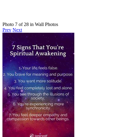
Photo 7 of 28 in Wall Photos
Prev
Next