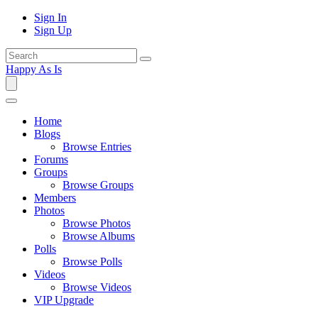
Sign In
Sign Up
Happy As Is
Home
Blogs
Browse Entries
Forums
Groups
Browse Groups
Members
Photos
Browse Photos
Browse Albums
Polls
Browse Polls
Videos
Browse Videos
VIP Upgrade