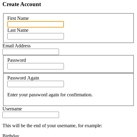
Create Account
First Name
Last Name
Email Address
Password
Password Again
Enter your password again for confirmation.
Username
This will be the end of your username, for example:
Birthday