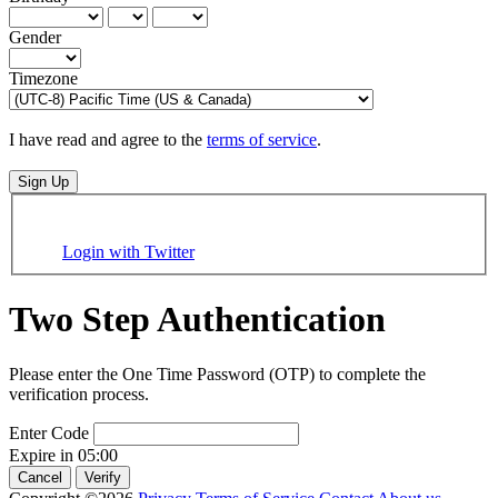
Gender
Timezone
I have read and agree to the
terms of service
.
Sign Up
Login with Twitter
Two Step Authentication
Please enter the One Time Password (OTP) to complete the
verification process.
Enter Code
Expire in
05:00
Cancel
Verify