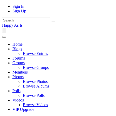
Sign In
Sign Up
Happy As Is
Home
Blogs
Browse Entries
Forums
Groups
Browse Groups
Members
Photos
Browse Photos
Browse Albums
Polls
Browse Polls
Videos
Browse Videos
VIP Upgrade