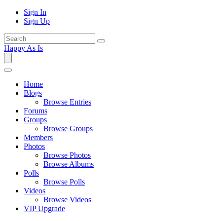
Sign In
Sign Up
Happy As Is
Home
Blogs
Browse Entries
Forums
Groups
Browse Groups
Members
Photos
Browse Photos
Browse Albums
Polls
Browse Polls
Videos
Browse Videos
VIP Upgrade