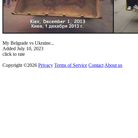
My Belgrade vs Ukraine...
Added
July 10, 2023
click to rate
Copyright ©2026
Privacy
Terms of Service
Contact
About us