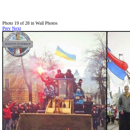
Photo 19 of 28 in Wall Photos
Prev
Next