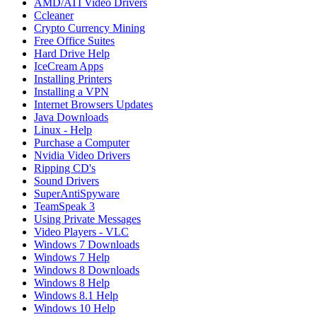
AMD/ATI Video Drivers
Ccleaner
Crypto Currency Mining
Free Office Suites
Hard Drive Help
IceCream Apps
Installing Printers
Installing a VPN
Internet Browsers Updates
Java Downloads
Linux - Help
Purchase a Computer
Nvidia Video Drivers
Ripping CD's
Sound Drivers
SuperAntiSpyware
TeamSpeak 3
Using Private Messages
Video Players - VLC
Windows 7 Downloads
Windows 7 Help
Windows 8 Downloads
Windows 8 Help
Windows 8.1 Help
Windows 10 Help