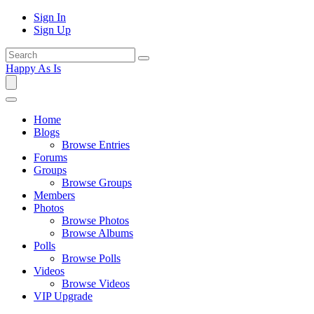
Sign In
Sign Up
Happy As Is
Home
Blogs
Browse Entries
Forums
Groups
Browse Groups
Members
Photos
Browse Photos
Browse Albums
Polls
Browse Polls
Videos
Browse Videos
VIP Upgrade