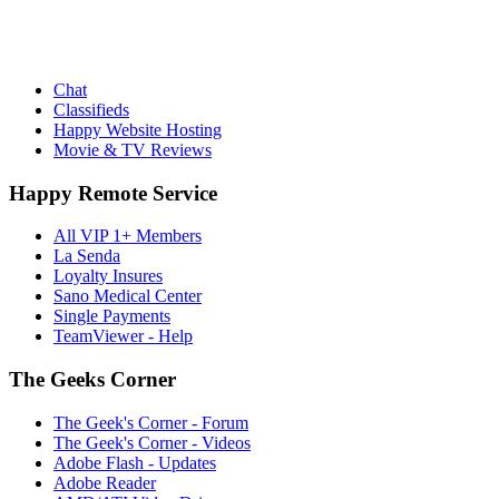
Chat
Classifieds
Happy Website Hosting
Movie & TV Reviews
Happy Remote Service
All VIP 1+ Members
La Senda
Loyalty Insures
Sano Medical Center
Single Payments
TeamViewer - Help
The Geeks Corner
The Geek's Corner - Forum
The Geek's Corner - Videos
Adobe Flash - Updates
Adobe Reader