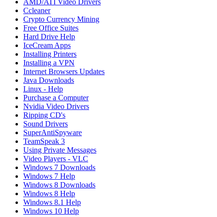
AMD/ATI Video Drivers
Ccleaner
Crypto Currency Mining
Free Office Suites
Hard Drive Help
IceCream Apps
Installing Printers
Installing a VPN
Internet Browsers Updates
Java Downloads
Linux - Help
Purchase a Computer
Nvidia Video Drivers
Ripping CD's
Sound Drivers
SuperAntiSpyware
TeamSpeak 3
Using Private Messages
Video Players - VLC
Windows 7 Downloads
Windows 7 Help
Windows 8 Downloads
Windows 8 Help
Windows 8.1 Help
Windows 10 Help