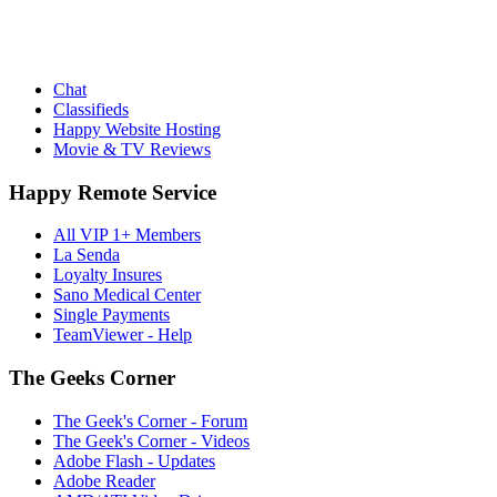
Chat
Classifieds
Happy Website Hosting
Movie & TV Reviews
Happy Remote Service
All VIP 1+ Members
La Senda
Loyalty Insures
Sano Medical Center
Single Payments
TeamViewer - Help
The Geeks Corner
The Geek's Corner - Forum
The Geek's Corner - Videos
Adobe Flash - Updates
Adobe Reader