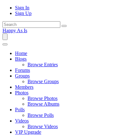
Sign In
Sign Up
Happy As Is
Home
Blogs
Browse Entries
Forums
Groups
Browse Groups
Members
Photos
Browse Photos
Browse Albums
Polls
Browse Polls
Videos
Browse Videos
VIP Upgrade