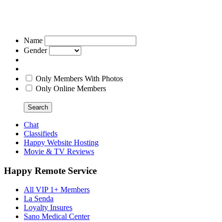
Name
Gender
Only Members With Photos
Only Online Members
Search
Chat
Classifieds
Happy Website Hosting
Movie & TV Reviews
Happy Remote Service
All VIP 1+ Members
La Senda
Loyalty Insures
Sano Medical Center