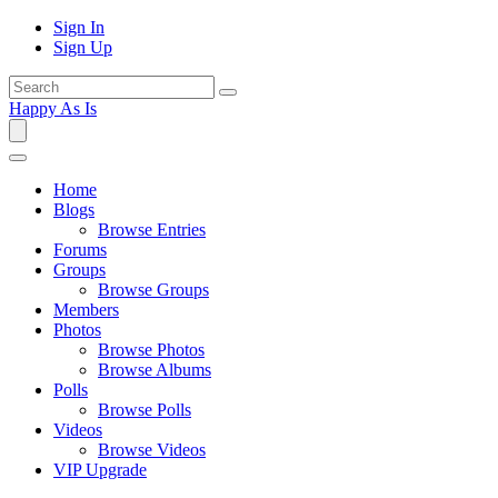
Sign In
Sign Up
Happy As Is
Home
Blogs
Browse Entries
Forums
Groups
Browse Groups
Members
Photos
Browse Photos
Browse Albums
Polls
Browse Polls
Videos
Browse Videos
VIP Upgrade