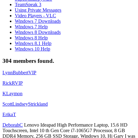
TeamSpeak 3
Using Private Messages
Video Players - VLC
Windows 7 Downloads
Windows 7 Help
Windows 8 Downloads
Windows 8 Help
Windows 8.1 Help
Windows 10 Help
304 members found.
LynnBubbertVIP
RickRVIP
KLaymon
ScottLindseyStrickland
ErikaT
DeborahC
Lenovo Ideapad High Performance Laptop, 15.6 HD
Touchscreen, Intel 10 th Gen Core i7-1065G7 Processor, 8 GB
DDR4 Memory, 256 GB SSD Storage, Windows 10, Hi Gary I was