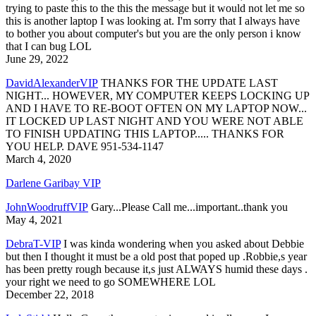
trying to paste this to the this the message but it would not let me so
this is another laptop I was looking at. I'm sorry that I always have
to bother you about computer's but you are the only person i know
that I can bug LOL
June 29, 2022
DavidAlexanderVIP
THANKS FOR THE UPDATE LAST
NIGHT... HOWEVER, MY COMPUTER KEEPS LOCKING UP
AND I HAVE TO RE-BOOT OFTEN ON MY LAPTOP NOW...
IT LOCKED UP LAST NIGHT AND YOU WERE NOT ABLE
TO FINISH UPDATING THIS LAPTOP..... THANKS FOR
YOU HELP. DAVE 951-534-1147
March 4, 2020
Darlene Garibay VIP
JohnWoodruffVIP
Gary...Please Call me...important..thank you
May 4, 2021
DebraT-VIP
I was kinda wondering when you asked about Debbie
but then I thought it must be a old post that poped up .Robbie,s year
has been pretty rough because it,s just ALWAYS humid these days .
your right we need to go SOMEWHERE LOL
December 22, 2018