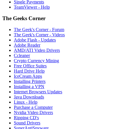
Single Payments
TeamViewer - Help
The Geeks Corner
The Geek's Corner - Forum
The Geek's Corner - Videos
Adobe Flash - Updates
Adobe Reader
AMD/ATI Video Drivers
Ccleaner
Crypto Currency Mining
Free Office Suites
Hard Drive Help
IceCream Apps
Installing Printers
Installing a VPN
Internet Browsers Updates
Java Downloads
Linux - Help
Purchase a Computer
Nvidia Video Drivers
Ripping CD's
Sound Drivers
SuperAntiSpyware