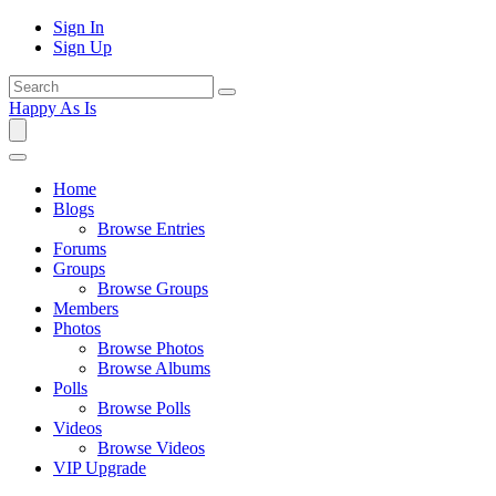
Sign In
Sign Up
Happy As Is
Home
Blogs
Browse Entries
Forums
Groups
Browse Groups
Members
Photos
Browse Photos
Browse Albums
Polls
Browse Polls
Videos
Browse Videos
VIP Upgrade