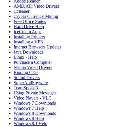
Adobe Reader
AMD/ATI Video Drivers
Ccleaner
Crypto Currency Mining
Free Office Suites
Hard Drive Help
IceCream Apps
Installing Printers
Installing a VPN
Internet Browsers Updates
Java Downloads
Linux - Help
Purchase a Computer
Nvidia Video Drivers
Ripping CD's
Sound Drivers
SuperAntiSpyware
TeamSpeak 3
Using Private Messages
Video Players - VLC
Windows 7 Downloads
Windows 7 Help
Windows 8 Downloads
Windows 8 Help
Windows 8.1 Help