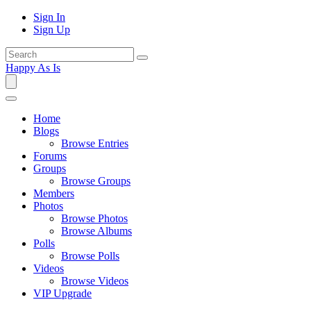
Sign In
Sign Up
Happy As Is
Home
Blogs
Browse Entries
Forums
Groups
Browse Groups
Members
Photos
Browse Photos
Browse Albums
Polls
Browse Polls
Videos
Browse Videos
VIP Upgrade