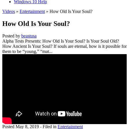
Windows 10 Help
Videos
»
Entertainment
» How Old Is Your Soul?
How Old Is Your Soul?
Posted by
beastusa
Alpha Tests Presents: How Old Is Your Soul? Is Your Soul Old?
How Ancient Is Your Soul? If souls are eternal, how is it possible for
them to be “young,” “mat...
Posted
May 8, 2019
- Filed in
Entertainment