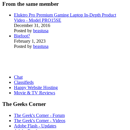
From the same member
Eluktro Pro Premium Gaming Laptop In-Depth Product
Video - Model PRO15SE
December 31, 2016
Posted by
beastusa
Bigfoot?
February 1, 2023
Posted by
beastusa
Chat
Classifieds
Happy Website Hosting
Movie & TV Reviews
The Geeks Corner
The Geek's Corner - Forum
The Geek's Corner - Videos
Adobe Flash - Updates