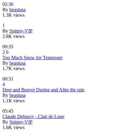
02:36
By
beastusa
1.3K views
1
By
Spinny-VIP
2.8K views
00:35
2
6
Too Much Snow for Tennessee
By
beastusa
1.7K views
00:31
4
Deer and Beaver During and After the rain
By
beastusa
1.1K views
05:45
Claude Debussy - Clair de Lune
By
Spinny-VIP
1.6K views