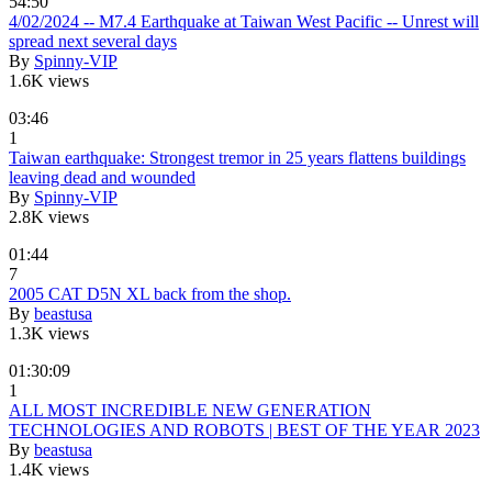
54:50
4/02/2024 -- M7.4 Earthquake at Taiwan West Pacific -- Unrest will
spread next several days
By
Spinny-VIP
1.6K views
03:46
1
Taiwan earthquake: Strongest tremor in 25 years flattens buildings
leaving dead and wounded
By
Spinny-VIP
2.8K views
01:44
7
2005 CAT D5N XL back from the shop.
By
beastusa
1.3K views
01:30:09
1
ALL MOST INCREDIBLE NEW GENERATION
TECHNOLOGIES AND ROBOTS | BEST OF THE YEAR 2023
By
beastusa
1.4K views