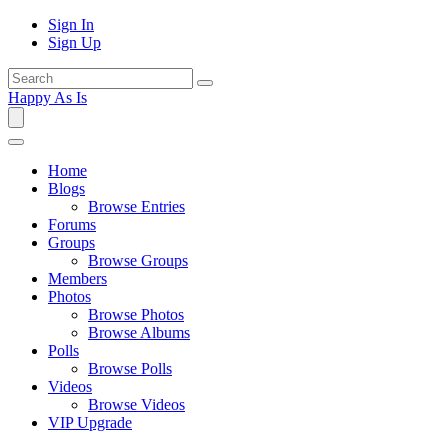
Sign In
Sign Up
Happy As Is
Home
Blogs
Browse Entries
Forums
Groups
Browse Groups
Members
Photos
Browse Photos
Browse Albums
Polls
Browse Polls
Videos
Browse Videos
VIP Upgrade