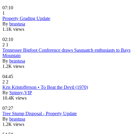
07:10
1
Property Grading Update
By
beastusa
1.1K views
02:10
2
1
Tennessee Bigfoot Conference draws Sasquatch enthusiasts to Bays
Mountain
By
beastusa
1.2K views
04:45
2
2
Kris Kristofferson • To Beat the Devil (1970)
By
Spinny-VIP
10.4K views
07:27
Tree Stump Disposal - Property Update
By
beastusa
1.2K views