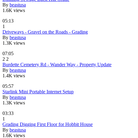
By
beastusa
1.6K views
05:13
1
Driveways - Gravel on the Roads - Grading
By
beastusa
1.3K views
07:05
2
2
Burdette Cemetery Rd - Wander Way - Property Update
By
beastusa
1.4K views
05:57
Starlink Mini Portable Internet Setup
By
beastusa
1.3K views
03:33
1
Grading Digging First Floor for Hobbit House
By
beastusa
1.6K views