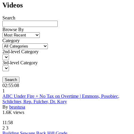
Videos
Search
Browse By
Category
2nd-level Category
3rd-level Category
Search
02:55:08
1
ABC Under Fire + No Tax on Overtime | Emmons, Posobiec,
Schlichter, Rep. Fulcher, Dr. Kory
By
beastusa
1.6K views
11:58
2
3
Building Sewage Back Hill Grade