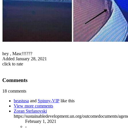
hey , Masc!!!???
Added
January 28, 2021
click to rate
Comments
18 comments
beastusa
and
Spinny-VIP
like this
View more comments
Zoran Stefanovski
https://sustainabledevelopment.un.org/outcomedocuments/age
February 1, 2021
-