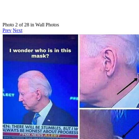
Photo 2 of 28 in Wall Photos
Prev
Next