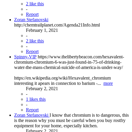
2 like this
-
Report
Zoran Stefanovski
http://chemtrailplanet.com/Agenda21Info.html
February 1, 2021
-
2 like this
-
Report
Spinny-VIP
https://www.thelibertybeacon.com/hexavalent-
chromium-chromium-6-was-just-found-in-75-of-drinking-
water-the-mass-chemical-suicide-of-america-is-under-way/
https://en.wikipedia.org/wiki/Hexavalent_chromium
interesting it apears in connection to barium -...
more
February 2, 2021
-
1 likes this
-
Report
Zoran Stefanovski
I know that chromium is to dangerous, this
is the reason why you must be careful when you buy rostfry
equipment for your home, especially kitchen.
February 2, 2021