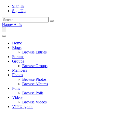
Sign In
Sign Up
Happy As Is
Home
Blogs
Browse Entries
Forums
Groups
Browse Groups
Members
Photos
Browse Photos
Browse Albums
Polls
Browse Polls
Videos
Browse Videos
VIP Upgrade