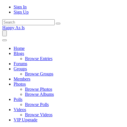
Sign In
Sign Up
Happy As Is
Home
Blogs
Browse Entries
Forums
Groups
Browse Groups
Members
Photos
Browse Photos
Browse Albums
Polls
Browse Polls
Videos
Browse Videos
VIP Upgrade