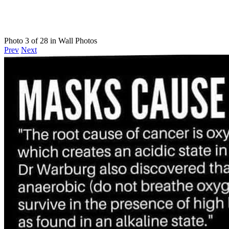
Photo 3 of 28 in Wall Photos
Prev
Next