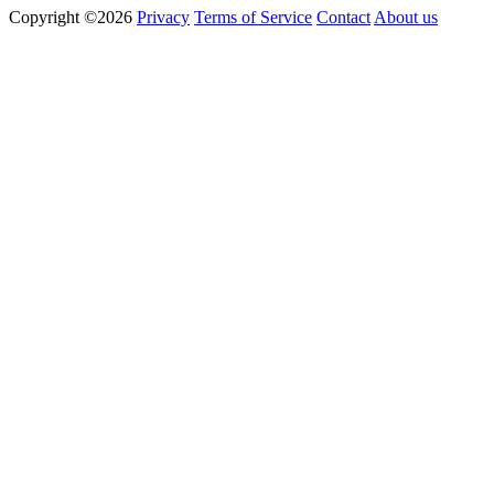
Copyright ©2026
Privacy
Terms of Service
Contact
About us