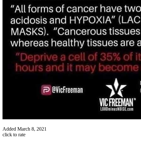
Added
March 8, 2021
click to rate