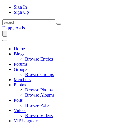
Sign In
Sign Up
Happy As Is
Home
Blogs
Browse Entries
Forums
Groups
Browse Groups
Members
Photos
Browse Photos
Browse Albums
Polls
Browse Polls
Videos
Browse Videos
VIP Upgrade