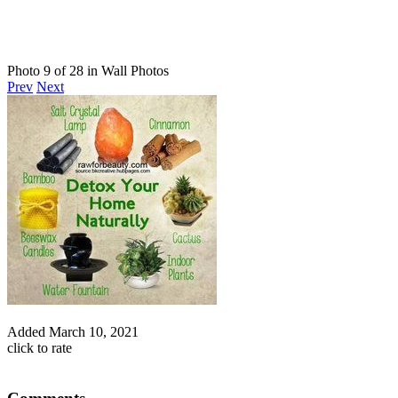
Photo 9 of 28 in Wall Photos
Prev
Next
Added
March 10, 2021
click to rate