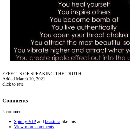
EFFECTS OF SPEAKING THE TRUTH.
Added
March 10, 2021
click to rate
Comments
5 comments
Spinny-VIP
and
beastusa
like this
View more comments