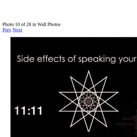
Photo 10 of 28 in Wall Photos
Prev
Next