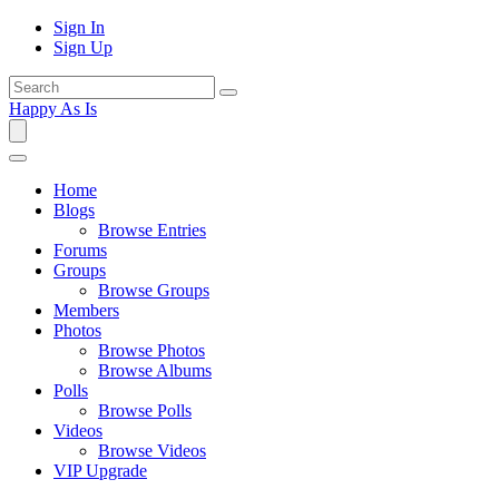
Sign In
Sign Up
Happy As Is
Home
Blogs
Browse Entries
Forums
Groups
Browse Groups
Members
Photos
Browse Photos
Browse Albums
Polls
Browse Polls
Videos
Browse Videos
VIP Upgrade