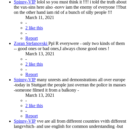
Spinny-VIP
lolol so you must think it !!!! i told the truth about
the vax-sins here also -novv iam the enemy of everyone !!!but
on the other hand iam rid of a bunch of silly people !!!
March 11, 2021
-
2 like this
-
Report
Zoran Stefanovski
Ppl R everywere - only two kinds of them
-- good ones or bad ones,I always chose good ones !
March 13, 2021
-
2 like this
-
Report
Spinny-VIP
many unrests and demonstrations all over europe
-today in Stuttgart the people just overran the police in masses
-someone filmed it from a balkony -
March 13, 2021
-
2 like this
-
Report
Spinny-VIP
vve are all from different countries vvith different
langvvhich- and use english for common understanding -but