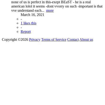
none of us is perfect in this-exept BEaST - he is a real
american lolol it seems -dont vvorry on such -important is that
vve understand each...
more
March 16, 2021
-
1 likes this
-
Report
Copyright ©2026
Privacy
Terms of Service
Contact
About us