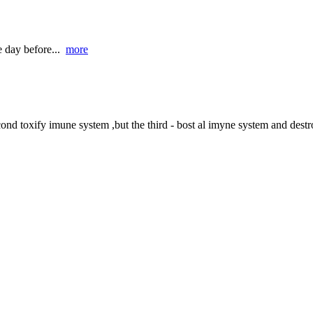
e day before...
more
ond toxify imune system ,but the third - bost al imyne system and destro