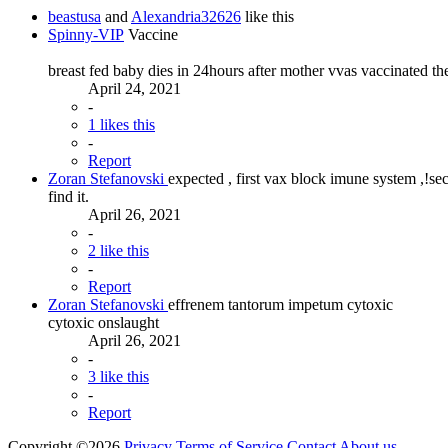
beastusa
and
Alexandria32626
like this
Spinny-VIP
Vaccine
breast fed baby dies in 24hours after mother vvas vaccinated th
April 24, 2021
-
1 likes this
-
Report
Zoran Stefanovski
expected , first vax block imune system ,!sec
find it.
April 26, 2021
-
2 like this
-
Report
Zoran Stefanovski
effrenem tantorum impetum cytoxic
cytoxic onslaught
April 26, 2021
-
3 like this
-
Report
Copyright ©2026
Privacy
Terms of Service
Contact
About us