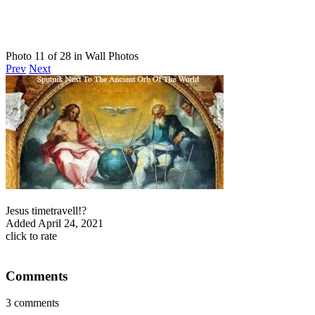
Photo 11 of 28 in Wall Photos
Prev
Next
Jesus timetravell!?
Added
April 24, 2021
click to rate
Comments
3 comments