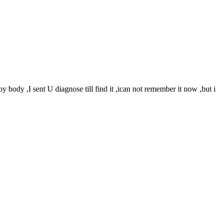
y body ,I sent U diagnose till find it ,ican not remember it now ,but i