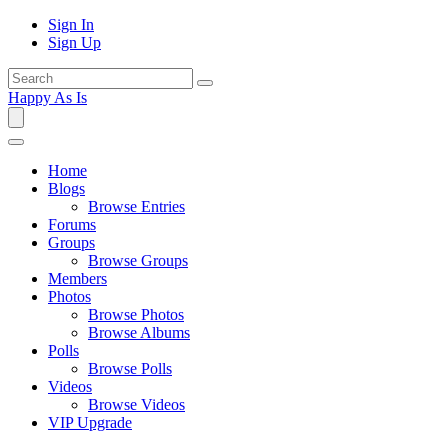
Sign In
Sign Up
Happy As Is
Home
Blogs
Browse Entries
Forums
Groups
Browse Groups
Members
Photos
Browse Photos
Browse Albums
Polls
Browse Polls
Videos
Browse Videos
VIP Upgrade