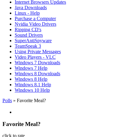
Internet Browsers Updates
Java Downloads
Linux - Help
Purchase a Computer
Nvidia Video Drivers
Ripping CD's
Sound Drivers
SuperAntiSpyware
TeamSpeak 3
Using Private Messages
Video Players - VLC
Windows 7 Downloads
Windows 7 Help
Windows 8 Downloads
Windows 8 Help
Windows 8.1 Help
Windows 10 Help
Polls
» Favorite Meal?
Favorite Meal?
click to rate