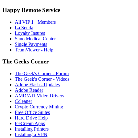
Happy Remote Service
All VIP 1+ Members
La Senda
Loyalty Insures
Sano Medical Center
Single Payments
TeamViewer - Help
The Geeks Corner
The Geek's Corner - Forum
The Geek's Corner - Videos
Adobe Flash - Updates
Adobe Reader
AMD/ATI Video Drivers
Ccleaner
Crypto Currency Mining
Free Office Suites
Hard Drive Help
IceCream Apps
Installing Printers
Installing a VPN