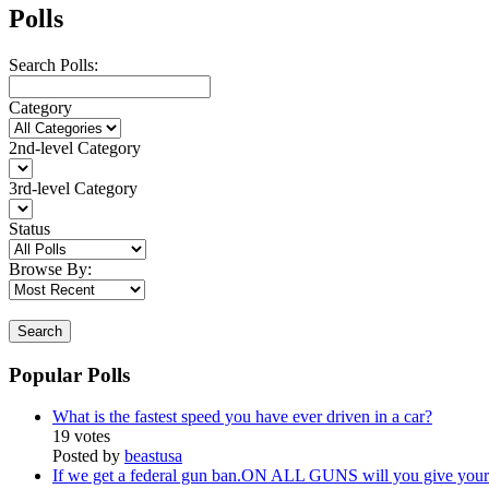
Polls
Search Polls:
Category
2nd-level Category
3rd-level Category
Status
Browse By:
Search
Popular Polls
What is the fastest speed you have ever driven in a car?
19 votes
Posted by
beastusa
If we get a federal gun ban.ON ALL GUNS will you give your