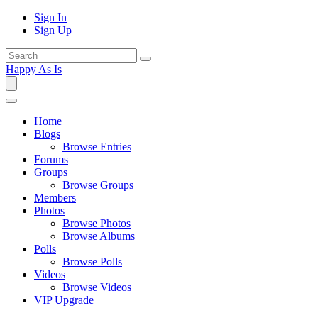
Sign In
Sign Up
Happy As Is
Home
Blogs
Browse Entries
Forums
Groups
Browse Groups
Members
Photos
Browse Photos
Browse Albums
Polls
Browse Polls
Videos
Browse Videos
VIP Upgrade