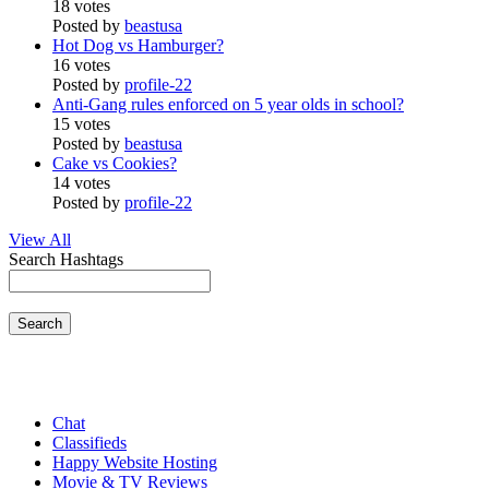
18 votes
Posted by
beastusa
Hot Dog vs Hamburger?
16 votes
Posted by
profile-22
Anti-Gang rules enforced on 5 year olds in school?
15 votes
Posted by
beastusa
Cake vs Cookies?
14 votes
Posted by
profile-22
View All
Search Hashtags
Search
Chat
Classifieds
Happy Website Hosting
Movie & TV Reviews