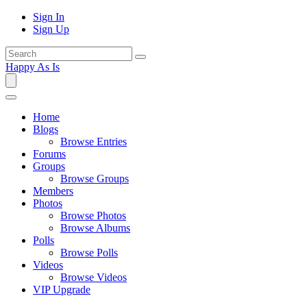
Sign In
Sign Up
Happy As Is
Home
Blogs
Browse Entries
Forums
Groups
Browse Groups
Members
Photos
Browse Photos
Browse Albums
Polls
Browse Polls
Videos
Browse Videos
VIP Upgrade