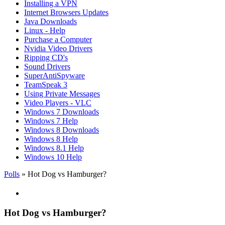
Installing a VPN
Internet Browsers Updates
Java Downloads
Linux - Help
Purchase a Computer
Nvidia Video Drivers
Ripping CD's
Sound Drivers
SuperAntiSpyware
TeamSpeak 3
Using Private Messages
Video Players - VLC
Windows 7 Downloads
Windows 7 Help
Windows 8 Downloads
Windows 8 Help
Windows 8.1 Help
Windows 10 Help
Polls
» Hot Dog vs Hamburger?
Hot Dog vs Hamburger?