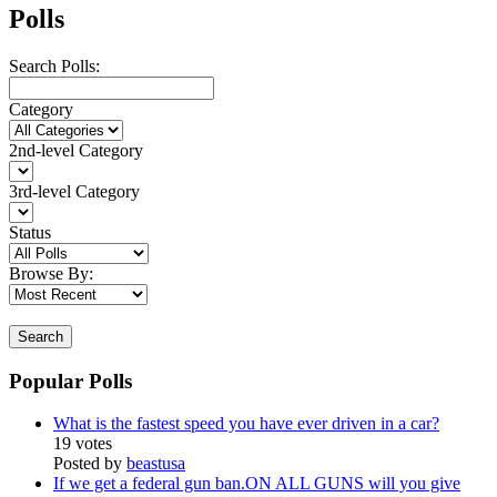
Polls
Search Polls:
Category
2nd-level Category
3rd-level Category
Status
Browse By:
Search
Popular Polls
What is the fastest speed you have ever driven in a car?
19 votes
Posted by
beastusa
If we get a federal gun ban.ON ALL GUNS will you give