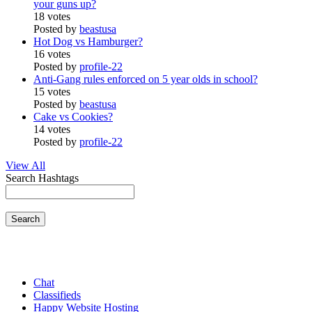
your guns up?
18 votes
Posted by
beastusa
Hot Dog vs Hamburger?
16 votes
Posted by
profile-22
Anti-Gang rules enforced on 5 year olds in school?
15 votes
Posted by
beastusa
Cake vs Cookies?
14 votes
Posted by
profile-22
View All
Search Hashtags
Search
Chat
Classifieds
Happy Website Hosting