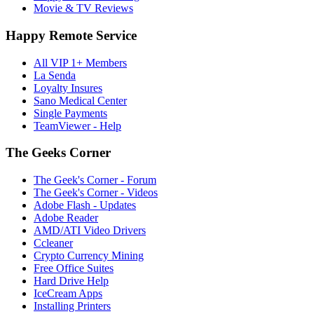
Movie & TV Reviews
Happy Remote Service
All VIP 1+ Members
La Senda
Loyalty Insures
Sano Medical Center
Single Payments
TeamViewer - Help
The Geeks Corner
The Geek's Corner - Forum
The Geek's Corner - Videos
Adobe Flash - Updates
Adobe Reader
AMD/ATI Video Drivers
Ccleaner
Crypto Currency Mining
Free Office Suites
Hard Drive Help
IceCream Apps
Installing Printers