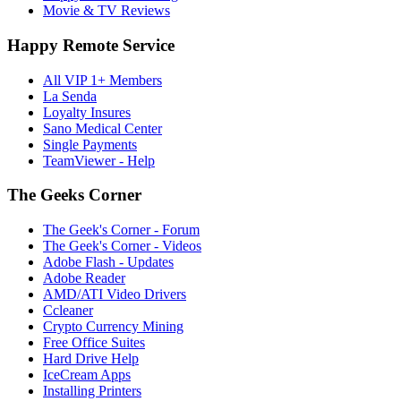
Movie & TV Reviews
Happy Remote Service
All VIP 1+ Members
La Senda
Loyalty Insures
Sano Medical Center
Single Payments
TeamViewer - Help
The Geeks Corner
The Geek's Corner - Forum
The Geek's Corner - Videos
Adobe Flash - Updates
Adobe Reader
AMD/ATI Video Drivers
Ccleaner
Crypto Currency Mining
Free Office Suites
Hard Drive Help
IceCream Apps
Installing Printers