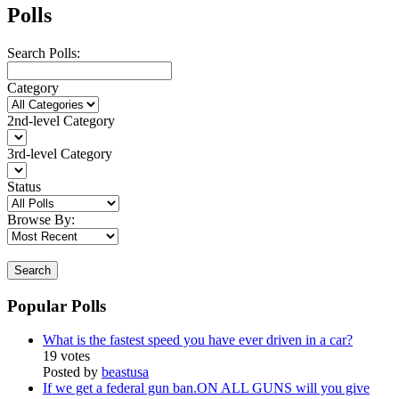
Polls
Search Polls:
Category
2nd-level Category
3rd-level Category
Status
Browse By:
Search
Popular Polls
What is the fastest speed you have ever driven in a car?
19 votes
Posted by
beastusa
If we get a federal gun ban.ON ALL GUNS will you give