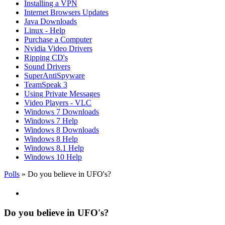
Installing a VPN
Internet Browsers Updates
Java Downloads
Linux - Help
Purchase a Computer
Nvidia Video Drivers
Ripping CD's
Sound Drivers
SuperAntiSpyware
TeamSpeak 3
Using Private Messages
Video Players - VLC
Windows 7 Downloads
Windows 7 Help
Windows 8 Downloads
Windows 8 Help
Windows 8.1 Help
Windows 10 Help
Polls
» Do you believe in UFO's?
Do you believe in UFO's?