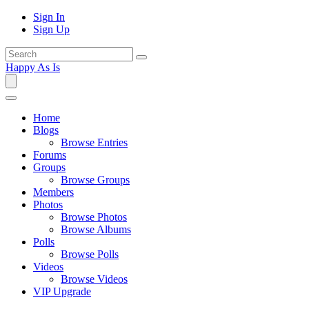
Sign In
Sign Up
Happy As Is
Home
Blogs
Browse Entries
Forums
Groups
Browse Groups
Members
Photos
Browse Photos
Browse Albums
Polls
Browse Polls
Videos
Browse Videos
VIP Upgrade