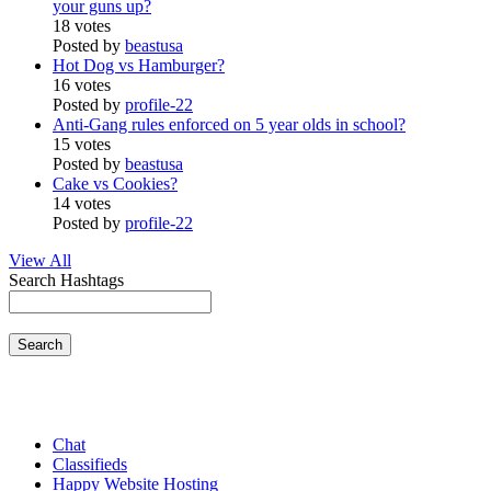
your guns up?
18 votes
Posted by
beastusa
Hot Dog vs Hamburger?
16 votes
Posted by
profile-22
Anti-Gang rules enforced on 5 year olds in school?
15 votes
Posted by
beastusa
Cake vs Cookies?
14 votes
Posted by
profile-22
View All
Search Hashtags
Search
Chat
Classifieds
Happy Website Hosting