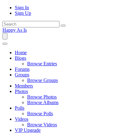
Sign In
Sign Up
Happy As Is
Home
Blogs
Browse Entries
Forums
Groups
Browse Groups
Members
Photos
Browse Photos
Browse Albums
Polls
Browse Polls
Videos
Browse Videos
VIP Upgrade