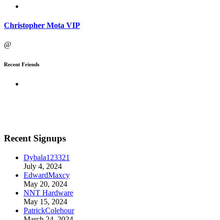
Christopher Mota VIP
@
Recent Friends
Recent Signups
Dybala123321
July 4, 2024
EdwardMaxcy
May 20, 2024
NNT Hardware
May 15, 2024
PatrickColehour
March 24, 2024