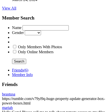
View All
Member Search
Name
Gender
Only Members With Photos
Only Online Members
Search
Friends
(6)
Member Info
Friends
beastusa
https://rumble.com/v79yl9q-huge-property-update-generator-box-
power-boxes.html
mariah