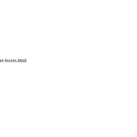
er-boxes.html