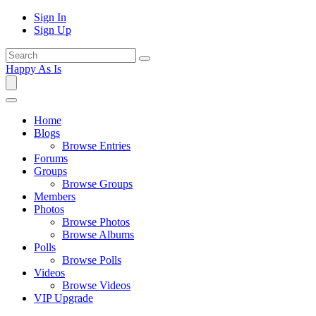
Sign In
Sign Up
Happy As Is
Home
Blogs
Browse Entries
Forums
Groups
Browse Groups
Members
Photos
Browse Photos
Browse Albums
Polls
Browse Polls
Videos
Browse Videos
VIP Upgrade