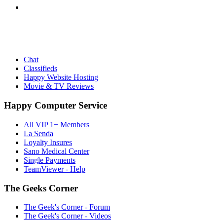
Chat
Classifieds
Happy Website Hosting
Movie & TV Reviews
Happy Computer Service
All VIP 1+ Members
La Senda
Loyalty Insures
Sano Medical Center
Single Payments
TeamViewer - Help
The Geeks Corner
The Geek's Corner - Forum
The Geek's Corner - Videos