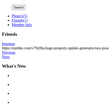
Search
Photo's
(5)
Friends
(1)
Member Info
Friends
beastusa
https://rumble.com/v79yl9q-huge-property-update-generator-box-pow
Previous
Next
What's New