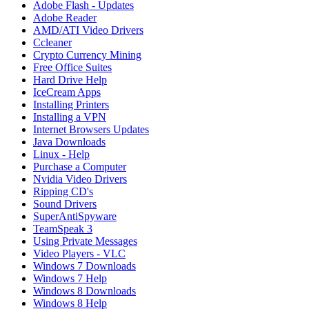
Adobe Flash - Updates
Adobe Reader
AMD/ATI Video Drivers
Ccleaner
Crypto Currency Mining
Free Office Suites
Hard Drive Help
IceCream Apps
Installing Printers
Installing a VPN
Internet Browsers Updates
Java Downloads
Linux - Help
Purchase a Computer
Nvidia Video Drivers
Ripping CD's
Sound Drivers
SuperAntiSpyware
TeamSpeak 3
Using Private Messages
Video Players - VLC
Windows 7 Downloads
Windows 7 Help
Windows 8 Downloads
Windows 8 Help