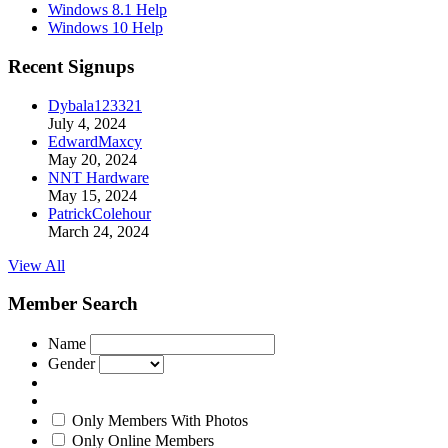
Windows 8.1 Help
Windows 10 Help
Recent Signups
Dybala123321
July 4, 2024
EdwardMaxcy
May 20, 2024
NNT Hardware
May 15, 2024
PatrickColehour
March 24, 2024
View All
Member Search
Name
Gender
Only Members With Photos
Only Online Members