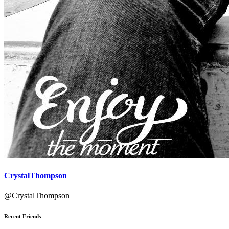
CrystalThompson
@CrystalThompson
Recent Friends