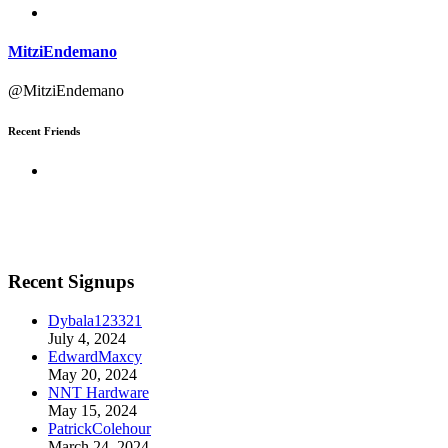
MitziEndemano
@MitziEndemano
Recent Friends
Recent Signups
Dybala123321
July 4, 2024
EdwardMaxcy
May 20, 2024
NNT Hardware
May 15, 2024
PatrickColehour
March 24, 2024