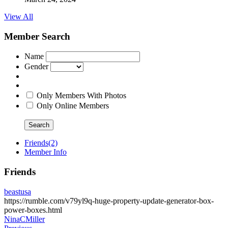
View All
Member Search
Name
Gender
Only Members With Photos
Only Online Members
Search
Friends
(2)
Member Info
Friends
beastusa
https://rumble.com/v79yl9q-huge-property-update-generator-box-
power-boxes.html
NinaCMiller