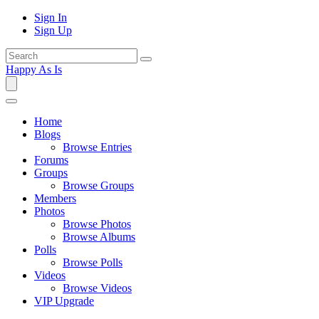
Sign In
Sign Up
Happy As Is
Home
Blogs
Browse Entries
Forums
Groups
Browse Groups
Members
Photos
Browse Photos
Browse Albums
Polls
Browse Polls
Videos
Browse Videos
VIP Upgrade