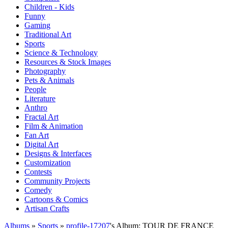
Children - Kids
Funny
Gaming
Traditional Art
Sports
Science & Technology
Resources & Stock Images
Photography
Pets & Animals
People
Literature
Anthro
Fractal Art
Film & Animation
Fan Art
Digital Art
Designs & Interfaces
Customization
Contests
Community Projects
Comedy
Cartoons & Comics
Artisan Crafts
Albums
»
Sports
»
profile-17207
's Album: TOUR DE FRANCE