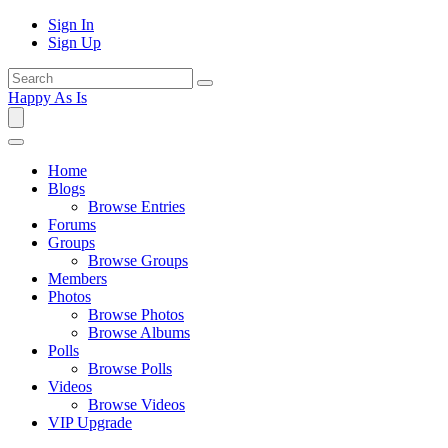
Sign In
Sign Up
Happy As Is
Home
Blogs
Browse Entries
Forums
Groups
Browse Groups
Members
Photos
Browse Photos
Browse Albums
Polls
Browse Polls
Videos
Browse Videos
VIP Upgrade