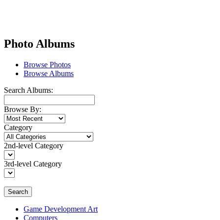
Photo Albums
Browse Photos
Browse Albums
Search Albums:
Browse By:
Category
2nd-level Category
3rd-level Category
Search
Game Development Art
Computers