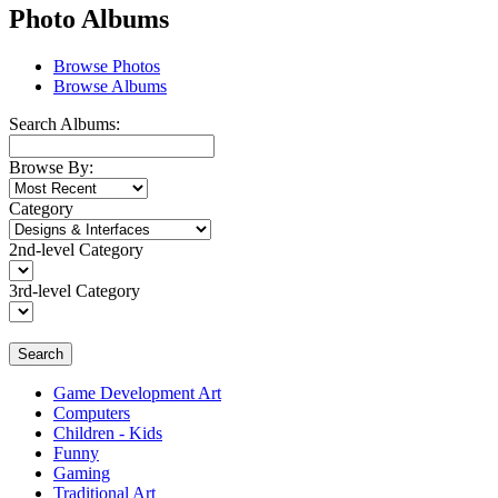
Photo Albums
Browse Photos
Browse Albums
Search Albums:
Browse By:
Category
2nd-level Category
3rd-level Category
Search
Game Development Art
Computers
Children - Kids
Funny
Gaming
Traditional Art