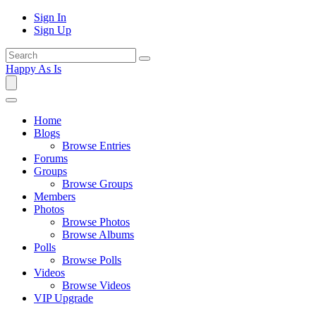
Sign In
Sign Up
Happy As Is
Home
Blogs
Browse Entries
Forums
Groups
Browse Groups
Members
Photos
Browse Photos
Browse Albums
Polls
Browse Polls
Videos
Browse Videos
VIP Upgrade