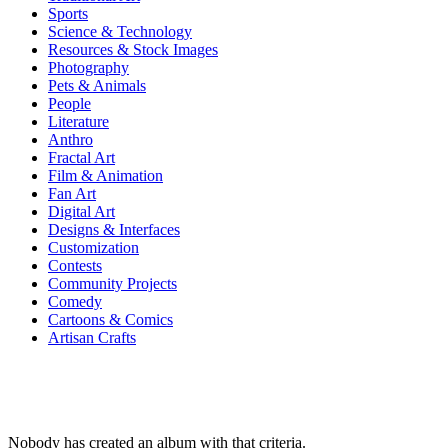
Sports
Science & Technology
Resources & Stock Images
Photography
Pets & Animals
People
Literature
Anthro
Fractal Art
Film & Animation
Fan Art
Digital Art
Designs & Interfaces
Customization
Contests
Community Projects
Comedy
Cartoons & Comics
Artisan Crafts
Nobody has created an album with that criteria.