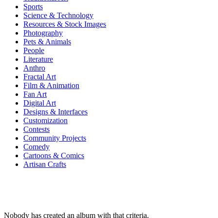
Sports
Science & Technology
Resources & Stock Images
Photography
Pets & Animals
People
Literature
Anthro
Fractal Art
Film & Animation
Fan Art
Digital Art
Designs & Interfaces
Customization
Contests
Community Projects
Comedy
Cartoons & Comics
Artisan Crafts
Nobody has created an album with that criteria.