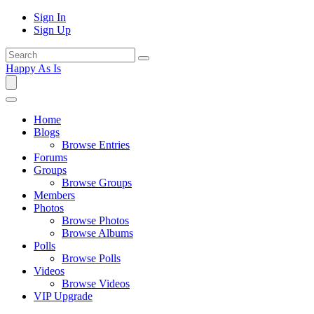
Sign In
Sign Up
Happy As Is
Home
Blogs
Browse Entries
Forums
Groups
Browse Groups
Members
Photos
Browse Photos
Browse Albums
Polls
Browse Polls
Videos
Browse Videos
VIP Upgrade