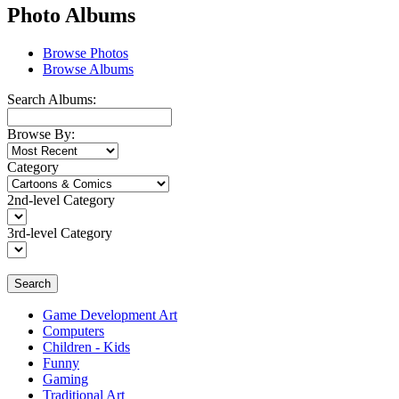
Photo Albums
Browse Photos
Browse Albums
Search Albums:
Browse By:
Category
2nd-level Category
3rd-level Category
Search
Game Development Art
Computers
Children - Kids
Funny
Gaming
Traditional Art