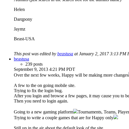
Helen
Darqpony
Jaymz
Beast-USA
This post was edited by
beastusa
at January 2, 2017 3:13 PM 
beastusa
239 posts
September 9, 2013 4:21 PM PDT
Over the next few weeks, Happy will be making more changes
A few to the on going mobile site.
Trying to fix the login bug.
After you login and browse a few pages, it may cause you to be
Then you need to login again.
Going to a new gaming platform
Tournaments, Teams, Player 
Trying to write a couple games that are for Happy only
Still up in the air about the default look of the site.