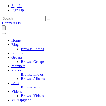
Sign In
Sign Up
Happy As Is
Home
Blogs
Browse Entries
Forums
Groups
Browse Groups
Members
Photos
Browse Photos
Browse Albums
Polls
Browse Polls
Videos
Browse Videos
VIP Upgrade