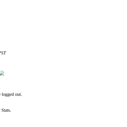
PST
 logged out.
Stats.