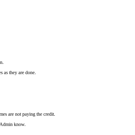
n.
es as they are done.
mes are not paying the credit.
an Admin know.