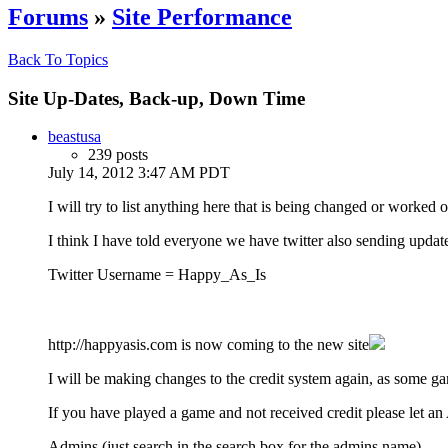
Forums
»
Site Performance
Back To Topics
Site Up-Dates, Back-up, Down Time
beastusa
239 posts
July 14, 2012 3:47 AM PDT
I will try to list anything here that is being changed or worked o
I think I have told everyone we have twitter also sending updat
Twitter Username = Happy_As_Is
http://happyasis.com is now coming to the new site
I will be making changes to the credit system again, as some ga
If you have played a game and not received credit please let 
Admins (just search in the search box for the admins name)