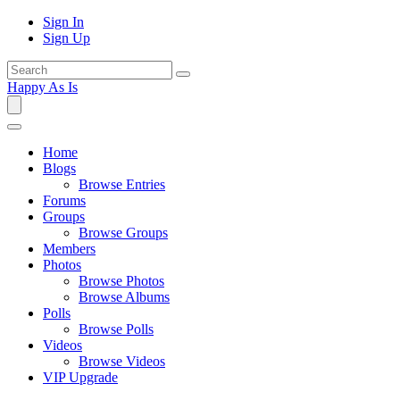
Sign In
Sign Up
Happy As Is
Home
Blogs
Browse Entries
Forums
Groups
Browse Groups
Members
Photos
Browse Photos
Browse Albums
Polls
Browse Polls
Videos
Browse Videos
VIP Upgrade