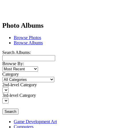
Photo Albums
Browse Photos
Browse Albums
Search Albums:
Browse By:
Category
2nd-level Category
3rd-level Category
Search
Game Development Art
Computers