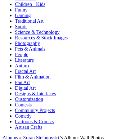
Children - Kids
Funny
Gaming
Traditional Art
Sports
Science & Technology
Resources & Stock Images
Photography
Pets & Animals
People
Literature
Anthro
Fractal Art
Film & Animation
Fan Art
Digital Art
Designs & Interfaces
Customization
Contests
Community Projects
Comedy
Cartoons & Comics
Artisan Crafts
Albums
»
Zoran Stefanovski
's Album: Wall Photos