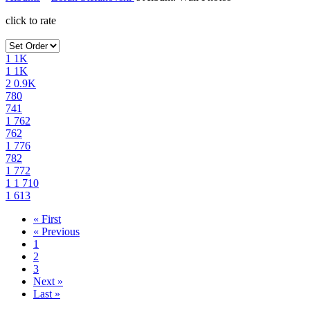
click to rate
1
1K
1
1K
2
0.9K
780
741
1
762
762
1
776
782
1
772
1
1
710
1
613
« First
« Previous
1
2
3
Next »
Last »